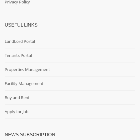
Privacy Policy
USEFUL LINKS
LandLord Portal
Tenants Portal
Properties Management
Facility Management
Buy and Rent
Apply for Job
NEWS SUBSCRIPTION