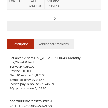
FOR
SALE
AED
VIEWS:
3244350
10423
Description
Additional Amenities
Lot area 120sqm F.A=_70  (MRI=1,004.48) Monthly

3br,2toilet & bath

TCP=3,244,350.00

Res fee=30,000

Net DP less rf=618,870.00

18mos to pay=34,381.67

5yrs to pay in-house=61,746.29

10ytp In-house=45,108.83

FOR TRIPPING/RESERVATION

CALL : ERIC/ CORA SACDALAN
