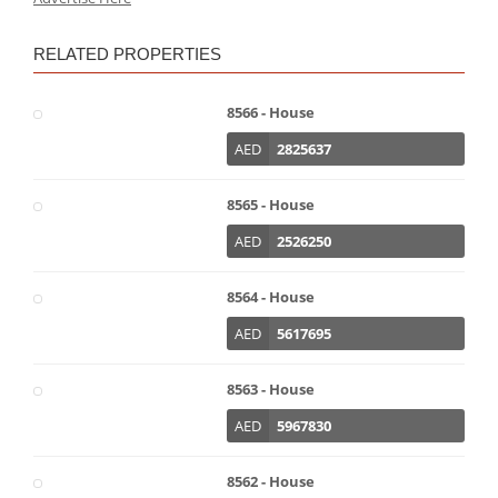
RELATED PROPERTIES
8566 - House
AED
2825637
8565 - House
AED
2526250
8564 - House
AED
5617695
8563 - House
AED
5967830
8562 - House