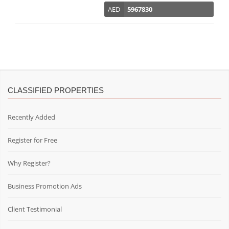
AED
5967830
CLASSIFIED PROPERTIES
Recently Added
Register for Free
Why Register?
Business Promotion Ads
Client Testimonial