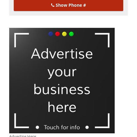
Show Phone #
Advertise Here