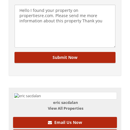
eric sacdalan
View All Properties
Email Us Now