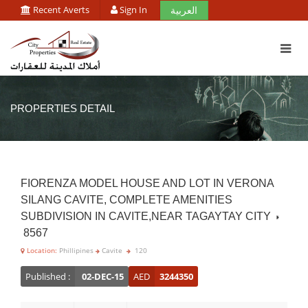
Recent Averts
Sign In
العربية
PROPERTIES DETAIL
FIORENZA MODEL HOUSE AND LOT IN VERONA
SILANG CAVITE, COMPLETE AMENITIES
SUBDIVISION IN CAVITE,NEAR TAGAYTAY CITY
8567
Location:
Phillipines
Cavite
120
Published :
02-DEC-15
AED
3244350