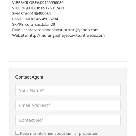
VIBER/GLOBE#:09155956080

VIBER/GLOBE#: 09175017471

SMART#09196499085

LANDLINE# 046-450-8284

SKYPE: cora_sacdalan29

EMAIL: corasacdalandalansuntrust@yahoo.com

Website: http://murangbahayincavite.intlwebs.com

Contact Agent
Keep me informed about similar properties