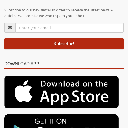
Subscribe to our newsletter in order to receive the latest news &
articles. We promise we won't spam your inbox!.
DOWNLOAD APP