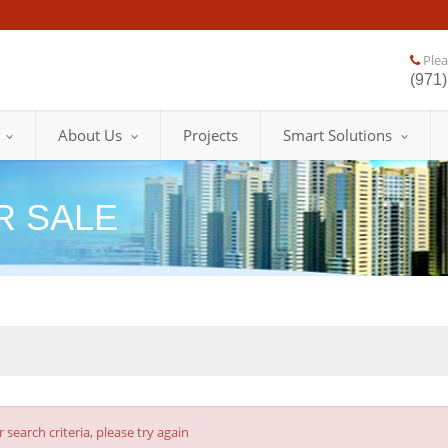
Pleas
(971)
About Us
Projects
Smart Solutions
R SALE
earch criteria, please try again