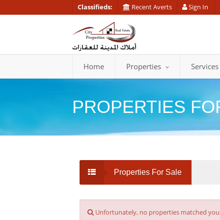
Classifieds:
Recent Averts
Sign In
Home
Properties
Services
PROPERTIES FO
Properties For Sale
Unfortunately, no properties matched your s