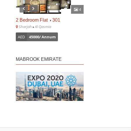
4
2 Bedroom Flat
301
1 Bedroom Flat
610
Sharjah
Al Qasmia
Sharjah
Al Majaz
AED
45000/ Annum
AED
30000/ Annum
MABROOK EMIRATE