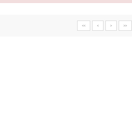
<<
<
>
>>