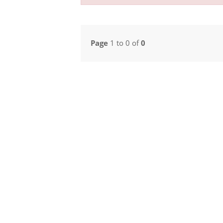
Page
1 to 0 of
0