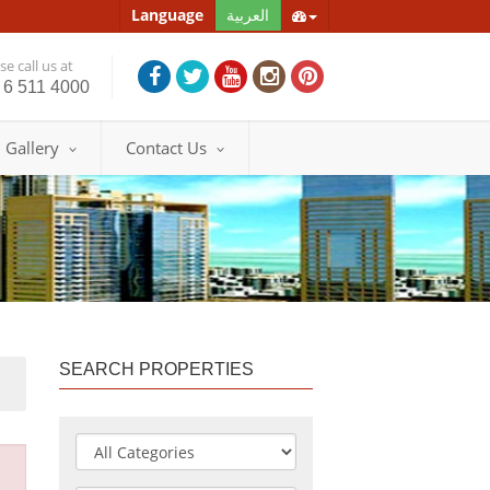
Language
العربية
e call us at
 6 511 4000
Gallery
Contact Us
SEARCH PROPERTIES