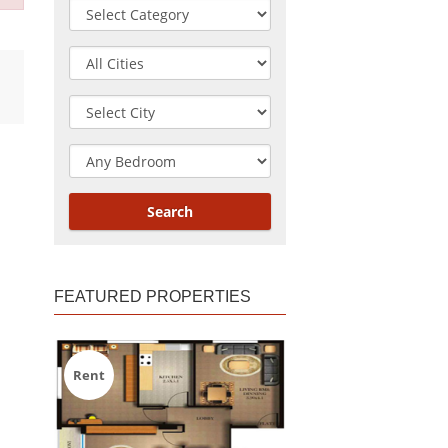
FEATURED PROPERTIES
Rent
Rent