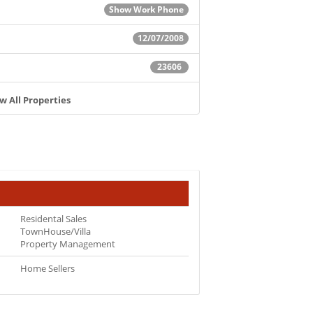
Show Work Phone
12/07/2008
23606
w All Properties
Residental Sales
TownHouse/Villa
Property Management
Home Sellers