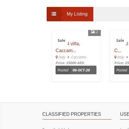
My Listing
2
Sale
Sale
sh 654 villa,
sh 653 
Caccam...
C...
Italy
Caccamo
Italy
C
Price: 35000 AED
Price: 25
Posted
06-OCT-20
Posted
CLASSIFIED PROPERTIES
USE