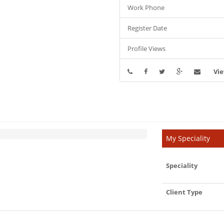
Work Phone
Register Date
Profile Views
Vie
My Speciality
Speciality
Client Type