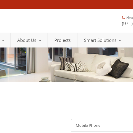
Pleas
(971)
About Us
Projects
Smart Solutions
Mobile Phone