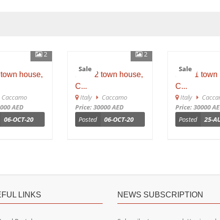
2
2
Sale
Sale
town house,
sh 652 town house,
sh 651 town h
C...
C...
accamo
Italy
Caccamo
Italy
Caccam
000 AED
Price: 30000 AED
Price: 30000 AED
06-OCT-20
Posted
06-OCT-20
Posted
25-AU
FUL LINKS
NEWS SUBSCRIPTION