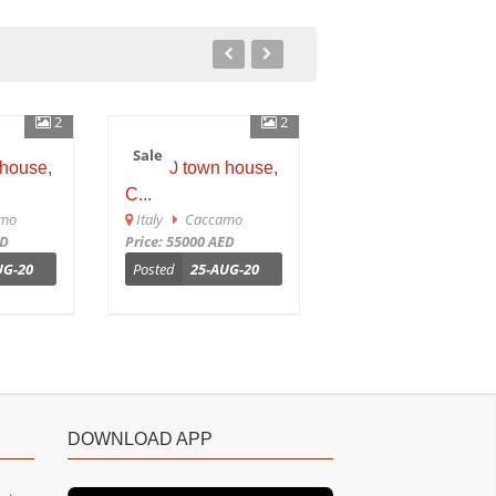
2
2
Sale
Sale
ouse,
sh 650 town house,
Sh 649 town house
C...
Ca...
o
Italy
Caccamo
Italy
Caccamo
Price: 55000 AED
Price: 25000 AED
G-20
Posted
25-AUG-20
Posted
25-AUG-20
DOWNLOAD APP