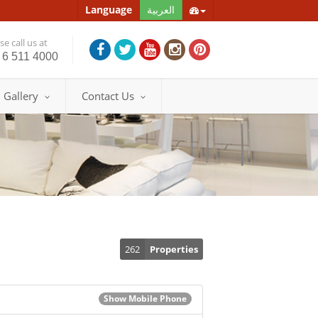
Language
العربية
e call us at
 6 511 4000
Gallery
Contact Us
262
Properties
Show Mobile Phone