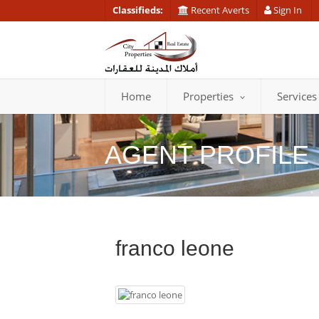
Classifieds:
Recent Averts
Sign In
Home
Properties
Services
AGENT PROFILE
franco leone